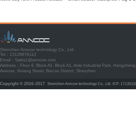
Shenzhen Anncoe technology Co., Ltd.
Tel：13128876113
Email：Sales1@anncoe.com
Address：Floor 6, Block A1, Block A1, Anle Industrial Park, Hangcheng
Avenue, Xixiang Street, Bao'an District, Shenzhen
Copyright © 2016-2017
Shenzhen Anncoe technology Co., Ltd.
ICP: 1713511