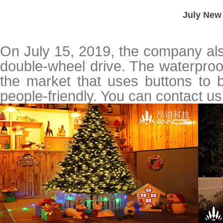
July New 
On July 15, 2019, the company als
double-wheel drive. The waterproof
the market that uses buttons to b
people-friendly. You can contact u