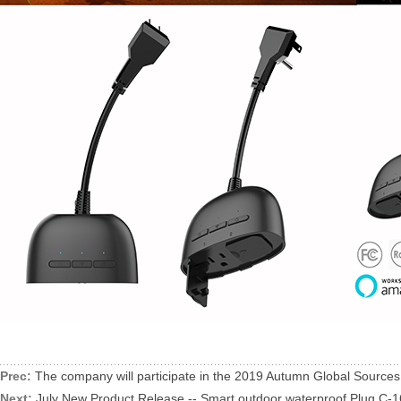
Prec:
The company will participate in the 2019 Autumn Global Source
Next:
July New Product Release -- Smart outdoor waterproof Plug C-