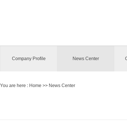
Company Profile
News Center
You are here :
Home
>> News Center